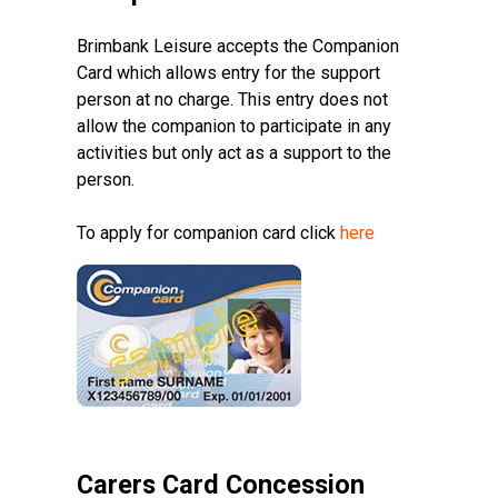
Brimbank Leisure accepts the Companion
Card which allows entry for the support
person at no charge. This entry does not
allow the companion to participate in any
activities but only act as a support to the
person.
To apply for companion card click
here
Carers Card Concession