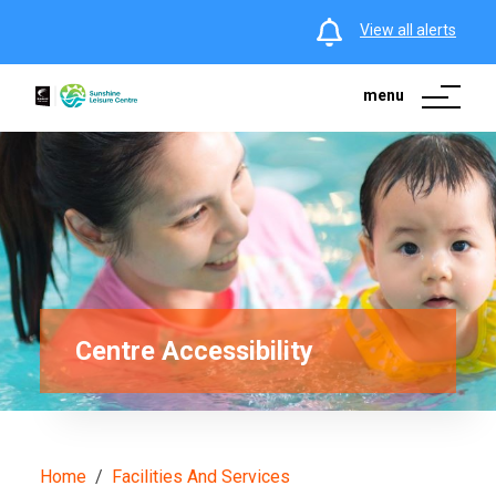
View all alerts
menu
Centre Accessibility
Home
Facilities And Services