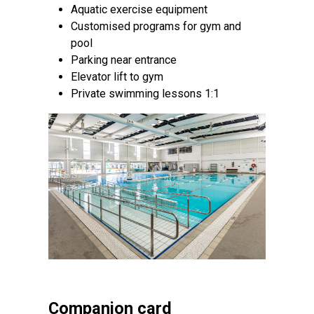
Aquatic exercise equipment
Customised programs for gym and
pool
Parking near entrance
Elevator lift to gym
Private swimming lessons 1:1
Companion card