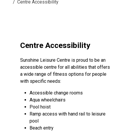
Centre Accessibility
Centre Accessibility
Sunshine Leisure Centre is proud to be an
accessible centre for all abilities that offers
a wide range of fitness options for people
with specific needs:
Accessible change rooms
Aqua wheelchairs
Pool hoist
Ramp access with hand rail to leisure
pool
Beach entry