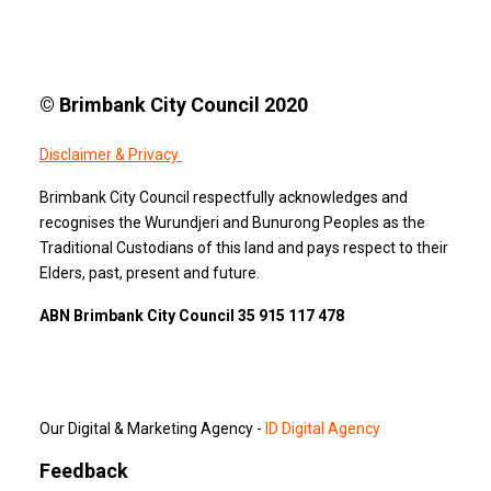
© Brimbank City Council 2020
Disclaimer & Privacy
Brimbank City Council respectfully acknowledges and
recognises the Wurundjeri and Bunurong Peoples as the
Traditional Custodians of this land and pays respect to their
Elders, past, present and future.
ABN Brimbank City Council 35 915 117 478
Our Digital & Marketing Agency -
ID Digital Agency
Feedback