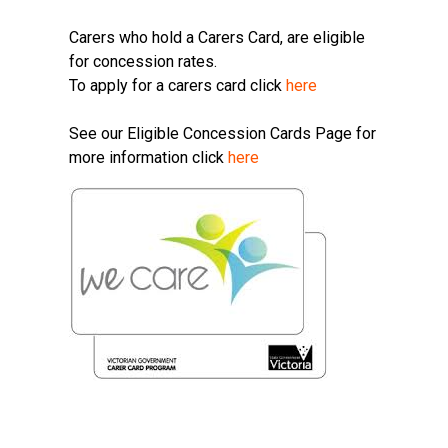
Carers who hold a Carers Card, are eligible
for concession rates.
To apply for a carers card click
here
See our Eligible Concession Cards Page for
more information click
here