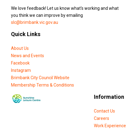
We love feedback! Let us know what's working and what
you think we can improve by emailing
slc@brimbank.vic.gov.au
Quick Links
About Us
News and Events
Facebook
Instagram
Brimbank City Council Website
Membership Terms & Conditions
Information
Contact Us
Careers
Work Experience