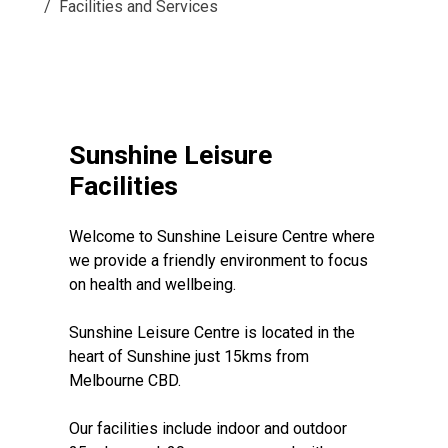
Facilities and Services
Sunshine Leisure
Facilities
Welcome to Sunshine Leisure Centre where
we provide a friendly environment to focus
on health and wellbeing.
Sunshine Leisure Centre is located in the
heart of Sunshine just 15kms from
Melbourne CBD.
Our facilities include indoor and outdoor