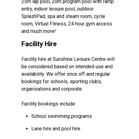
25m lap pool, 20m program pool with ramp
entry, indoor leisure pool, outdoor
SplashPad, spa and steam room, cycle
room, Virtual Fitness, 24 hour gym access
and much more!
Facility Hire
Facility hire at Sunshine Leisure Centre will
be considered based on intended use and
availability. We offer once off and regular
bookings for schools, sporting clubs,
organisations and corporate.
Facility bookings include:
School swimming programs
Lane hire and pool hire