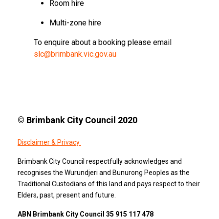
Room hire
Multi-zone hire
To enquire about a booking please email
slc@brimbank.vic.gov.au
© Brimbank City Council 2020
Disclaimer & Privacy
Brimbank City Council respectfully acknowledges and
recognises the Wurundjeri and Bunurong Peoples as the
Traditional Custodians of this land and pays respect to their
Elders, past, present and future.
ABN Brimbank City Council 35 915 117 478