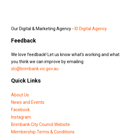
Our Digital & Marketing Agency -
ID Digital Agency
Feedback
We love feedback! Let us know what's working and what
you think we can improve by emailing
slc@brimbank.vic.gov.au
Quick Links
About Us
News and Events
Facebook
Instagram
Brimbank City Council Website
Membership Terms & Conditions