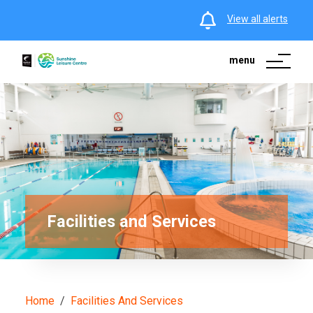
View all alerts
menu
Facilities and Services
Home
Facilities And Services