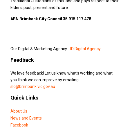
Traditional Custodians of this land and pays respect to their
Elders, past, present and future.
ABN Brimbank City Council 35 915 117 478
Our Digital & Marketing Agency -
ID Digital Agency
Feedback
We love feedback! Let us know what's working and what
you think we can improve by emailing
slc@brimbank.vic.gov.au
Quick Links
About Us
News and Events
Facebook