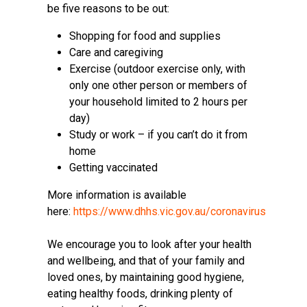
be five reasons to be out:
Shopping for food and supplies
Care and caregiving
Exercise (outdoor exercise only, with
only one other person or members of
your household limited to 2 hours per
day)
Study or work – if you can’t do it from
home
Getting vaccinated
More information is available
here:
https://www.dhhs.vic.gov.au/coronavirus
We encourage you to look after your health
and wellbeing, and that of your family and
loved ones, by maintaining good hygiene,
eating healthy foods, drinking plenty of