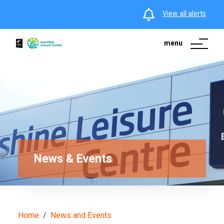
View all alerts
menu
News & Events
Home
News and Events