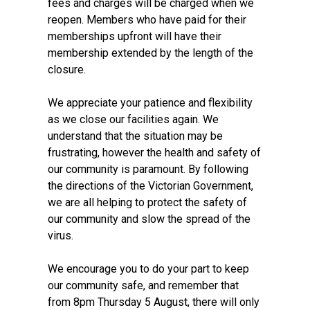
fees and charges will be charged when we
reopen. Members who have paid for their
memberships upfront will have their
membership extended by the length of the
closure.
We appreciate your patience and flexibility
as we close our facilities again. We
understand that the situation may be
frustrating, however the health and safety of
our community is paramount. By following
the directions of the Victorian Government,
we are all helping to protect the safety of
our community and slow the spread of the
virus.
We encourage you to do your part to keep
our community safe, and remember that
from 8pm Thursday 5 August, there will only