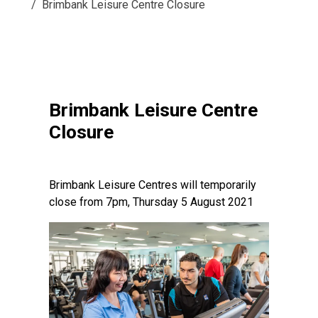
Brimbank Leisure Centre Closure
Brimbank Leisure Centre
Closure
Brimbank Leisure Centres will temporarily
close from 7pm, Thursday 5 August 2021