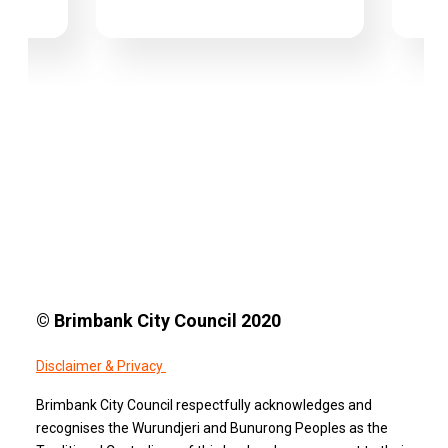
© Brimbank City Council 2020
Disclaimer & Privacy
Brimbank City Council respectfully acknowledges and
recognises the Wurundjeri and Bunurong Peoples as the