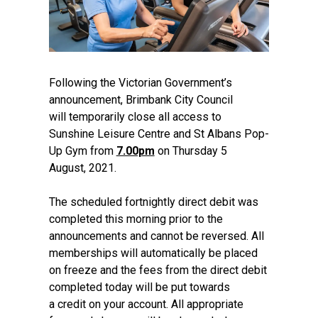
Following the Victorian Government’s
announcement, Brimbank City Council
will temporarily close all access to
Sunshine Leisure Centre and St Albans Pop-
Up Gym from
7.00pm
on Thursday 5
August, 2021.
The scheduled fortnightly direct debit was
completed this morning prior to the
announcements and cannot be reversed. All
memberships will automatically be placed
on freeze and the fees from the direct debit
completed today will be put towards
a credit on your account. All appropriate