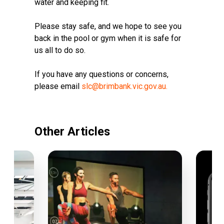
water and keeping fit.
Please stay safe, and we hope to see you
back in the pool or gym when it is safe for
us all to do so.
If you have any questions or concerns,
please email
slc
@brimbank.vic.gov.au.
Other Articles