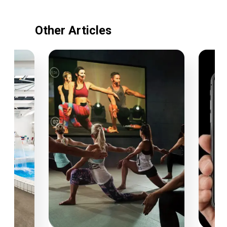
Other Articles