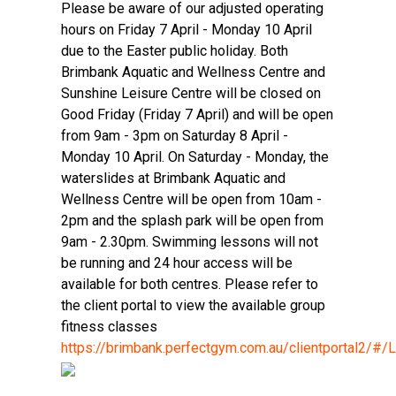
Please be aware of our adjusted operating
hours on Friday 7 April - Monday 10 April
due to the Easter public holiday. Both
Brimbank Aquatic and Wellness Centre and
Sunshine Leisure Centre will be closed on
Good Friday (Friday 7 April) and will be open
from 9am - 3pm on Saturday 8 April -
Monday 10 April. On Saturday - Monday, the
waterslides at Brimbank Aquatic and
Wellness Centre will be open from 10am -
2pm and the splash park will be open from
9am - 2.30pm. Swimming lessons will not
be running and 24 hour access will be
available for both centres. Please refer to
the client portal to view the available group
fitness classes
https://brimbank.perfectgym.com.au/clientportal2/#/