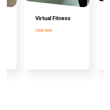
Virtual Fitness
Click here
tre
C
W