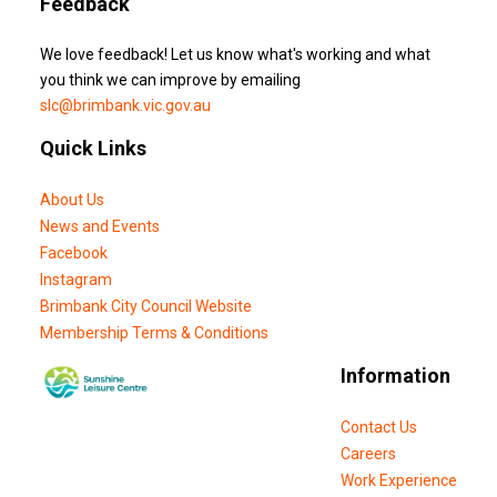
Feedback
We love feedback! Let us know what's working and what
you think we can improve by emailing
slc@brimbank.vic.gov.au
Quick Links
About Us
News and Events
Facebook
Instagram
Brimbank City Council Website
Membership Terms & Conditions
Information
Contact Us
Careers
Work Experience