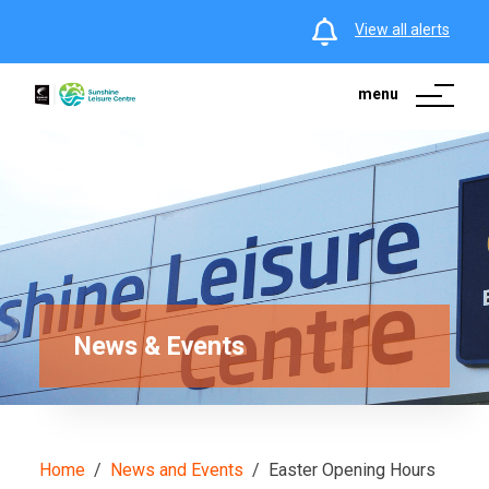
View all alerts
menu
News & Events
Home
News and Events
Easter Opening Hours