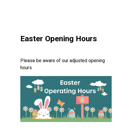
Easter Opening Hours
Please be aware of our adjusted opening
hours