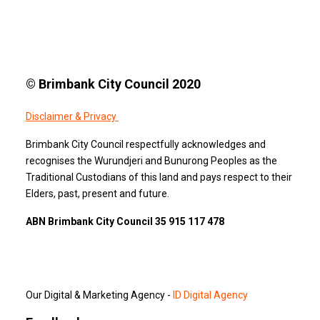
© Brimbank City Council 2020
Disclaimer & Privacy
Brimbank City Council respectfully acknowledges and
recognises the Wurundjeri and Bunurong Peoples as the
Traditional Custodians of this land and pays respect to their
Elders, past, present and future.
ABN Brimbank City Council 35 915 117 478
Our Digital & Marketing Agency -
ID Digital Agency