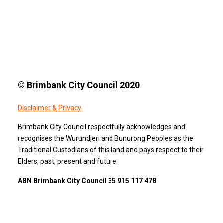
© Brimbank City Council 2020
Disclaimer & Privacy
Brimbank City Council respectfully acknowledges and
recognises the Wurundjeri and Bunurong Peoples as the
Traditional Custodians of this land and pays respect to their
Elders, past, present and future.
ABN Brimbank City Council 35 915 117 478