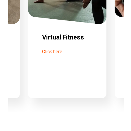
Virtual Fitness
Click here
tre
C
W