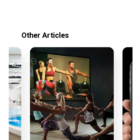
Other Articles