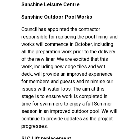
Sunshine Leisure Centre
Sunshine Outdoor Pool Works
Council has appointed the contractor
responsible for replacing the pool lining, and
works will commence in October, including
all the preparation work prior to the delivery
of the new liner. We are excited that this
work, including new edge tiles and wet
deck, will provide an improved experience
for members and guests and minimise our
issues with water loss. The aim at this
stage is to ensure work is completed in
time for swimmers to enjoy a full Summer
season in an improved outdoor pool. We will
continue to provide updates as the project
progresses.
SLC Lift replacement