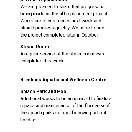
We are pleased to share that progress is
being made on the lift replacement project.
Works are to commence next week and
should progress quickly. We hope to see
the project completed later in October.
Steam Room
A regular service of the steam room was
completed this week.
Brimbank Aquatic and Wellness Centre
Splash Park and Pool
Additional works to be announced to finalise
repairs and maintenance of the floor area of
the splash park and pool following school
holidays.