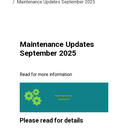
Maintenance Updates September 2025
Maintenance Updates
September 2025
Read for more information
Please read for details