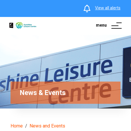
View all alerts
menu
News & Events
Home
News and Events