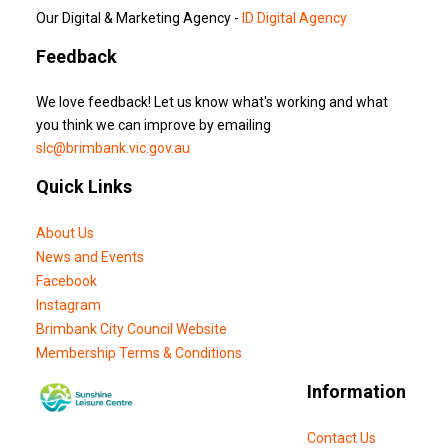
Our Digital & Marketing Agency -
ID Digital Agency
Feedback
We love feedback! Let us know what's working and what
you think we can improve by emailing
slc@brimbank.vic.gov.au
Quick Links
About Us
News and Events
Facebook
Instagram
Brimbank City Council Website
Membership Terms & Conditions
Information
Contact Us